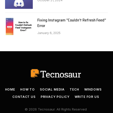
October 21, 2024
Fixing Instagram “Couldn’t Refresh Feed”
Error
January 6, 2025
HOME
HOW TO
SOCIAL MEDIA
TECH
WINDOWS
CONTACT US
PRIVACY POLICY
WRITE FOR US
© 2026 Tecnosaur. All Rights Reserved