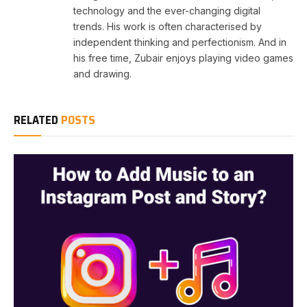
technology and the ever-changing digital
trends. His work is often characterised by
independent thinking and perfectionism. And in
his free time, Zubair enjoys playing video games
and drawing.
RELATED
POSTS