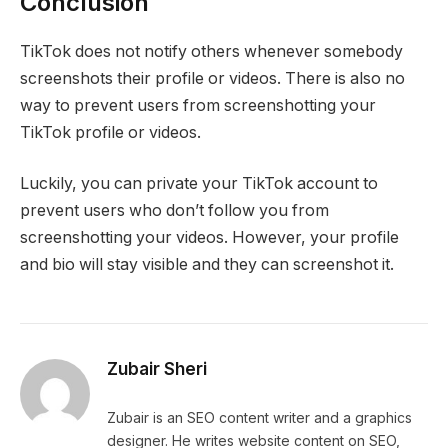
Conclusion
TikTok does not notify others whenever somebody
screenshots their profile or videos. There is also no
way to prevent users from screenshotting your
TikTok profile or videos.
Luckily, you can private your TikTok account to
prevent users who don’t follow you from
screenshotting your videos. However, your profile
and bio will stay visible and they can screenshot it.
Zubair Sheri
Zubair is an SEO content writer and a graphics
designer. He writes website content on SEO,