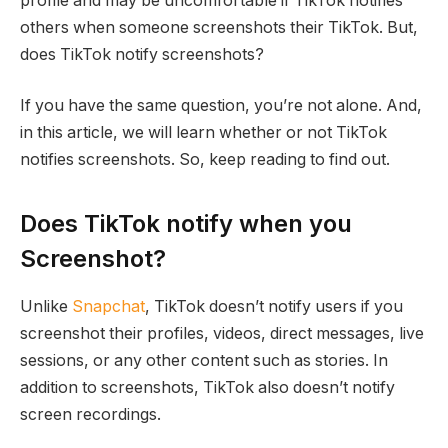
profile and may be uncomfortable if TikTok notifies
others when someone screenshots their TikTok. But,
does TikTok notify screenshots?
If you have the same question, you’re not alone. And,
in this article, we will learn whether or not TikTok
notifies screenshots. So, keep reading to find out.
Does TikTok notify when you
Screenshot?
Unlike
Snapchat
, TikTok doesn’t notify users if you
screenshot their profiles, videos, direct messages, live
sessions, or any other content such as stories. In
addition to screenshots, TikTok also doesn’t notify
screen recordings.