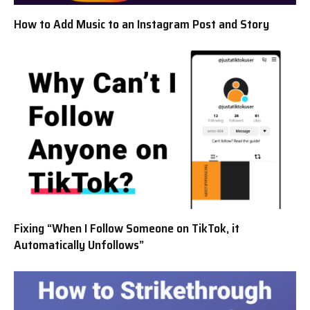
How to Add Music to an Instagram Post and Story
Fixing “When I Follow Someone on TikTok, it
Automatically Unfollows”