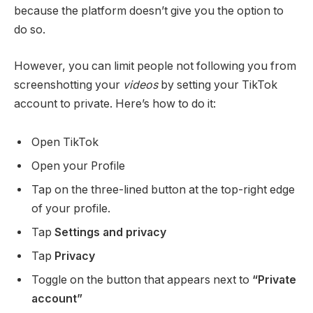
because the platform doesn’t give you the option to
do so.
However, you can limit people not following you from
screenshotting your
videos
by setting your TikTok
account to private. Here’s how to do it:
Open TikTok
Open your Profile
Tap on the three-lined button at the top-right edge
of your profile.
Tap
Settings and privacy
Tap
Privacy
Toggle on the button that appears next to
“Private
account”