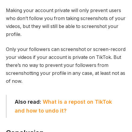
Making your account private will only prevent users
who don’t follow you from taking screenshots of your
videos, but they will still be able to screenshot your
profile.
Only your followers can screenshot or screen-record
your videos if your account is private on TikTok. But
there’s no way to prevent your followers from
screenshotting your profile in any case, at least not as
of now.
Also read:
What is a repost on TikTok
and
how to undo it?