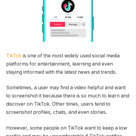
TikTok
is one of the most widely used social media
platforms for entertainment, learning and even
staying informed with the latest news and trends.
Sometimes, a user may find a video helpful and want
to screenshot it because there is so much to learn and
discover on TikTok. Other times, users tend to
screenshot profiles, chats, and even stories.
However, some people on TikTok want to keep a low