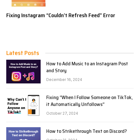
Fixing Instagram “Couldn’t Refresh Feed” Error
Latest Posts
How to Add Music to an Instagram Post
and Story
December 16, 2024
Fixing “When I Follow Someone on TikTok,
it Automatically Unfollows”
October 27, 2024
How to Strikethrough Text on Discord?