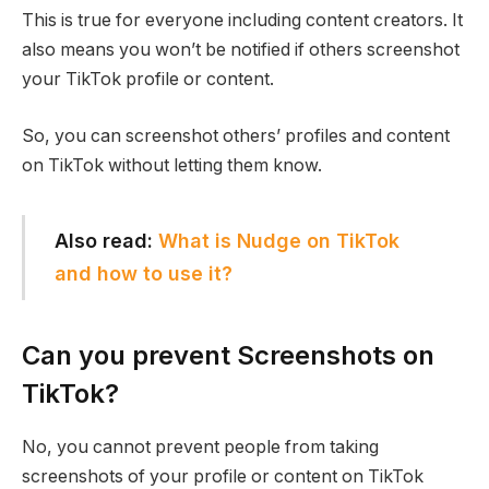
This is true for everyone including content creators. It
also means you won’t be notified if others screenshot
your TikTok profile or content.
So, you can screenshot others’ profiles and content
on TikTok without letting them know.
Also read:
What is Nudge on TikTok
and how to use it?
Can you prevent Screenshots on
TikTok?
No, you cannot prevent people from taking
screenshots of your profile or content on TikTok