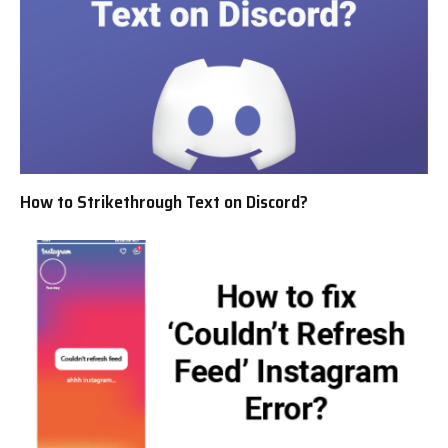
How to Strikethrough Text on Discord?