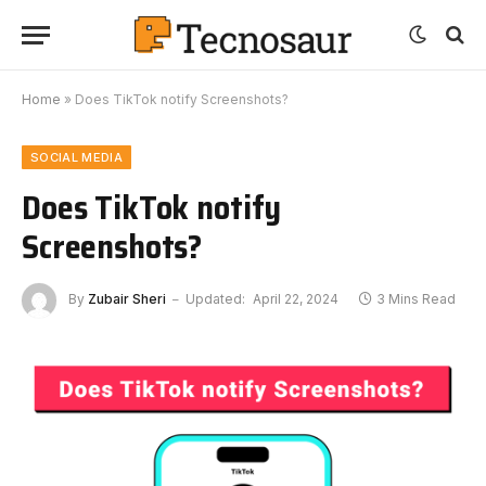
Home
»
Does TikTok notify Screenshots?
SOCIAL MEDIA
Does TikTok notify
Screenshots?
By
Zubair Sheri
Updated:
April 22, 2024
3 Mins Read