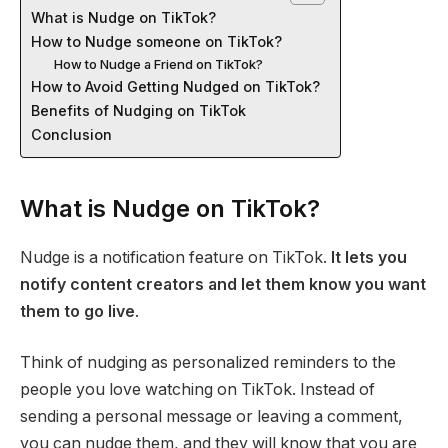
What is Nudge on TikTok?
How to Nudge someone on TikTok?
How to Nudge a Friend on TikTok?
How to Avoid Getting Nudged on TikTok?
Benefits of Nudging on TikTok
Conclusion
What is Nudge on TikTok?
Nudge is a notification feature on TikTok.
It lets you
notify content creators and let them know you want
them to go live
.
Think of nudging as personalized reminders to the
people you love watching on TikTok. Instead of
sending a personal message or leaving a comment,
you can nudge them, and they will know that you are