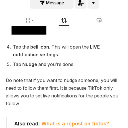
Tap the
bell icon
. This will open the
LIVE
notification settings
.
Tap
Nudge
and you’re done.
Do note that if you want to nudge someone, you will
need to follow them first. It is because TikTok only
allows you to set live notifications for the people you
follow
Also read:
What is a repost on tiktok?