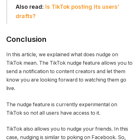
Also read:
Is TikTok posting its users’
drafts?
Conclusion
In this article, we explained what does nudge on
TikTok mean. The TikTok nudge feature allows you to
send a notification to content creators and let them
know you are looking forward to watching them go
live.
The nudge feature is currently experimental on
TikTok so not all users have access to it.
TikTok also allows you to nudge your friends. In this
case, nudging is similar to poking on Facebook. So,