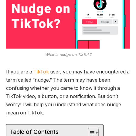
What is nudge on TikTok?
If you are a
TikTok
user, you may have encountered a
term called “nudge.” The term may have been
confusing whether you came to know it through a
TikTok video, a button, or a notification. But don’t
worry! I will help you understand what does nudge
mean on TikTok.
Table of Contents