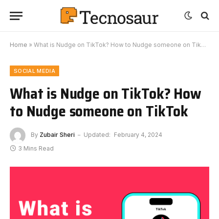
Home
»
What is Nudge on TikTok? How to Nudge someone on TikTok
SOCIAL MEDIA
What is Nudge on TikTok? How
to Nudge someone on TikTok
By
Zubair Sheri
Updated:
February 4, 2024
3 Mins Read