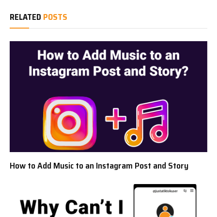
RELATED
POSTS
How to Add Music to an Instagram Post and Story