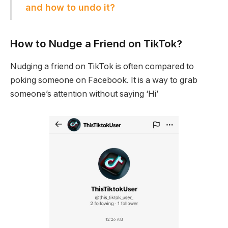
and how to undo it?
How to Nudge a Friend on TikTok?
Nudging a friend on TikTok is often compared to
poking someone on Facebook. It is a way to grab
someone’s attention without saying ‘Hi’