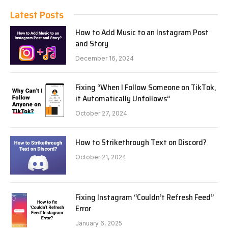
Latest Posts
How to Add Music to an Instagram Post
and Story
December 16, 2024
Fixing “When I Follow Someone on TikTok,
it Automatically Unfollows”
October 27, 2024
How to Strikethrough Text on Discord?
October 21, 2024
Fixing Instagram “Couldn’t Refresh Feed”
Error
January 6, 2025