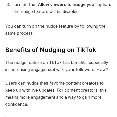
Turn off the
“Allow viewers to nudge you”
option.
The nudge feature will be disabled.
You can turn on the nudge feature by following the
same process.
Benefits of Nudg
ing
on TikTok
The nudge feature on TkTok has benefits, especially
in increasing engagement with your followers. How?
Users can nudge their favorite content creators to
keep up with live updates. For content creators, this
means more engagement and a way to gain more
confidence.