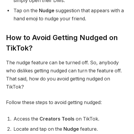
simply open their DMs.
Tap on the
Nudge
suggestion that appears with a
hand emoji to nudge your friend.
How to Avoid Getting Nudged on
TikTok?
The nudge feature can be turned off. So, anybody
who dislikes getting nudged can turn the feature off.
That said, how do you avoid getting nudged on
TikTok?
Follow these steps to avoid getting nudged:
Access the
Creators Tools
on TikTok.
Locate and tap on the
Nudge
feature.