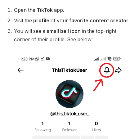
Open the
TikTok
app.
Visit the
profile
of your
favorite content creator
.
You will see a
small bell icon
in the top-right
corner of their profile. See below: