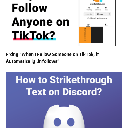
Fixing “When I Follow Someone on TikTok, it
Automatically Unfollows”