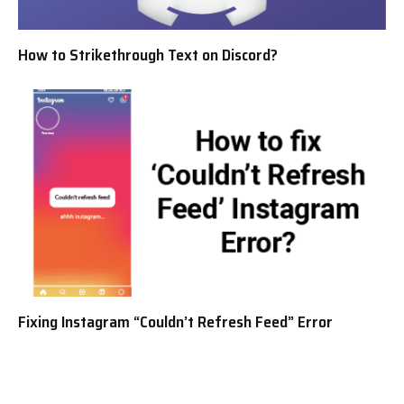
How to Strikethrough Text on Discord?
Fixing Instagram “Couldn’t Refresh Feed” Error