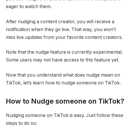
eager to watch them.
After nudging a content creator, you will receive a
notification when they go live. That way, you won’t
miss live updates from your favorite content creators.
Note that the nudge feature is currently experimental.
Some users may not have access to this feature yet.
Now that you understand what does nudge mean on
TikTok, let’s learn how to nudge someone on TikTok.
How to Nudge someone on TikTok?
Nudging someone on TikTok is easy. Just follow these
steps to do so: