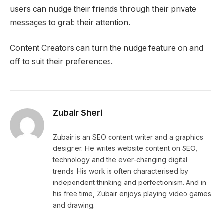
users can nudge their friends through their private
messages to grab their attention.
Content Creators can turn the nudge feature on and
off to suit their preferences.
Zubair Sheri
Zubair is an SEO content writer and a graphics
designer. He writes website content on SEO,
technology and the ever-changing digital
trends. His work is often characterised by
independent thinking and perfectionism. And in
his free time, Zubair enjoys playing video games
and drawing.