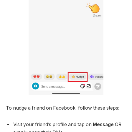
To nudge a friend on Facebook, follow these steps:
Visit your friend’s profile and tap on
Message
OR